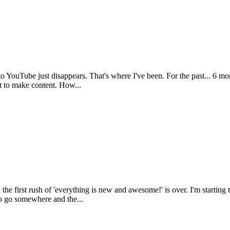
to YouTube just disappears. That's where I've been. For the past... 6 mon
t to make content. How...
 first rush of 'everything is new and awesome!' is over. I'm starting 
to go somewhere and the...