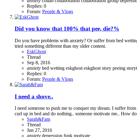
anxiety
collab
collaboration
collaboration group
depress
Replies: 0
Forum:
People & Vlogs
Did you know that 100% that pee, die?%
Do you have problems with anxiety? Or suffer from bed wetting? 
tried something different than my older content.
EskGhost
Thread
Sep 8, 2016
anxiety
bed wetting
eskghost
eskghost story
peeing
stor
Replies: 0
Forum:
People & Vlogs
I need a shove..
I need someone to push me to conquer my dream. I suffer from 
curl up in bed and do nothing.. someone motivate me.. How do 
Sarah&Fam
Thread
Jun 27, 2016
anxiety
depression
funk
motivate