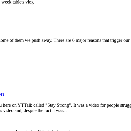
ss week
tablets
vlog
 some of them we push away. There are 6 major reasons that trigger our 
on
ou here on YTTalk called "Stay Strong". It was a video for people stru
 video and, despite the fact it was...