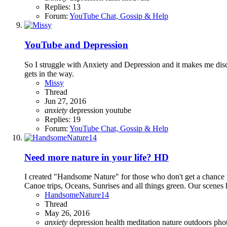
Replies: 13
Forum:
YouTube Chat, Gossip & Help
YouTube and Depression
So I struggle with Anxiety and Depression and it makes me dis
gets in the way.
Missy
Thread
Jun 27, 2016
anxiety
depression
youtube
Replies: 19
Forum:
YouTube Chat, Gossip & Help
Need more nature in your life? HD
I created "Handsome Nature" for those who don't get a chance to
Canoe trips, Oceans, Sunrises and all things green. Our scenes h
HandsomeNature14
Thread
May 26, 2016
anxiety
depression
health
meditation
nature
outdoors
pho