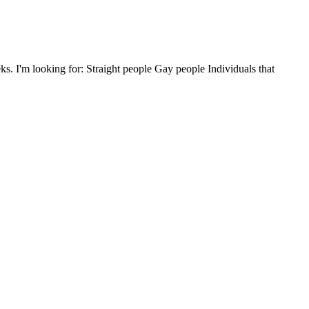
 I'm looking for: Straight people Gay people Individuals that