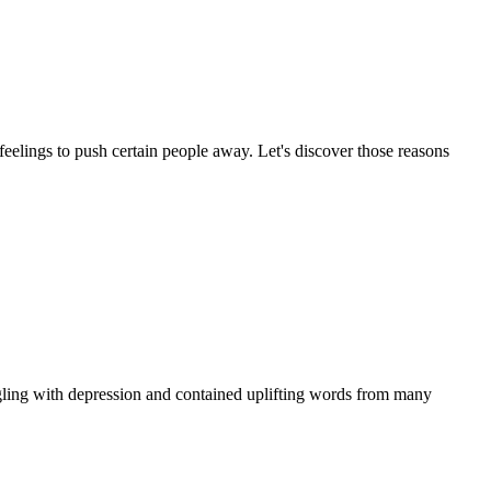
feelings to push certain people away. Let's discover those reasons
ggling with depression and contained uplifting words from many