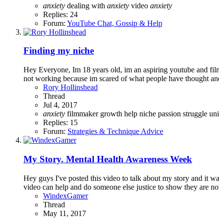
anxiety
dealing with
anxiety
video
anxiety
Replies: 24
Forum:
YouTube Chat, Gossip & Help
Finding my niche
Hey Everyone, Im 18 years old, im an aspiring youtube and film 
not working because im scared of what people have thought and 
Rory Hollinshead
Thread
Jul 4, 2017
anxiety
filmmaker
growth
help
niche
passion
struggle
un
Replies: 15
Forum:
Strategies & Technique Advice
My Story. Mental Health Awareness Week
Hey guys I've posted this video to talk about my story and it wa
video can help and do someone else justice to show they are not
WindexGamer
Thread
May 11, 2017