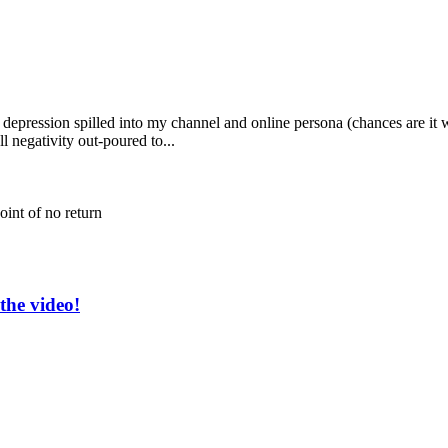
d depression spilled into my channel and online persona (chances are i
ll negativity out-poured to...
oint of no return
the video!