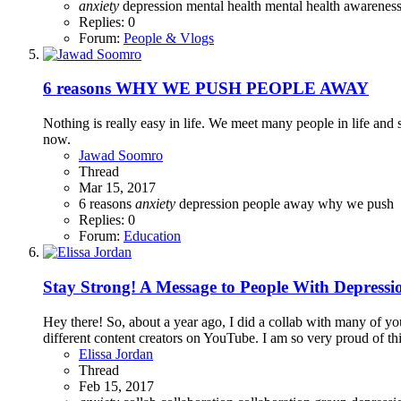
anxiety
depression
mental health
mental health awarene
Replies: 0
Forum:
People & Vlogs
6 reasons WHY WE PUSH PEOPLE AWAY
Nothing is really easy in life. We meet many people in life and
now.
Jawad Soomro
Thread
Mar 15, 2017
6 reasons
anxiety
depression
people away
why we push
Replies: 0
Forum:
Education
Stay Strong! A Message to People With Depressi
Hey there! So, about a year ago, I did a collab with many of y
different content creators on YouTube. I am so very proud of this
Elissa Jordan
Thread
Feb 15, 2017