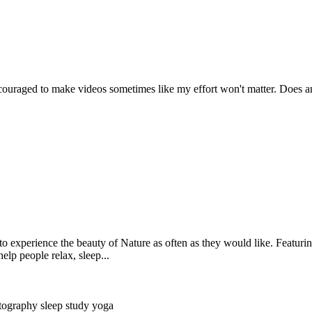
couraged to make videos sometimes like my effort won't matter. Does a
 experience the beauty of Nature as often as they would like. Featurin
elp people relax, sleep...
tography
sleep
study
yoga