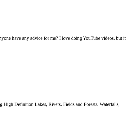
nyone have any advice for me? I love doing YouTube videos, but it
g High Definition Lakes, Rivers, Fields and Forests. Waterfalls,