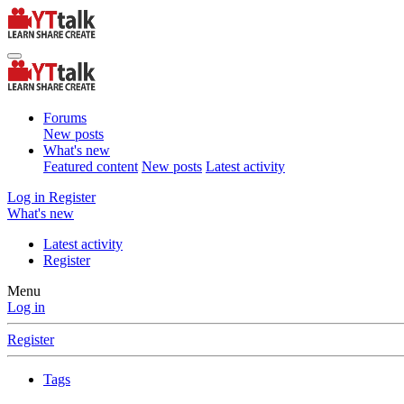
Forums
New posts
What's new
Featured content
New posts
Latest activity
Log in
Register
What's new
Latest activity
Register
Menu
Log in
Register
Tags