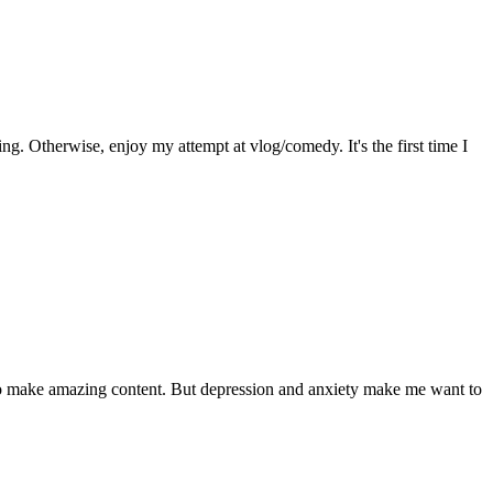
g. Otherwise, enjoy my attempt at vlog/comedy. It's the first time I
 to make amazing content. But depression and anxiety make me want to