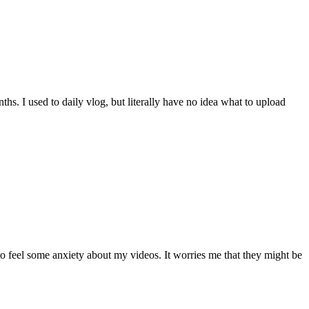
ths. I used to daily vlog, but literally have no idea what to upload
to feel some anxiety about my videos. It worries me that they might be