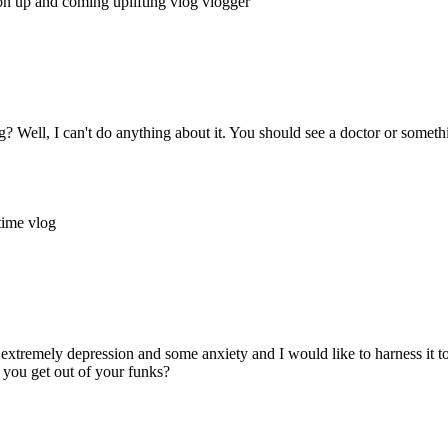
ion
up and coming
uplifting
vlog
vlogger
Well, I can't do anything about it. You should see a doctor or somethin
ytime
vlog
extremely depression and some anxiety and I would like to harness it
you get out of your funks?