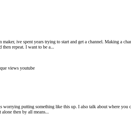
maker, ive spent years trying to start and get a channel. Making a chan
then repeat. I want to be a...
ique
views
youtube
s worrying putting something like this up. I also talk about where you ca
 alone then by all means...