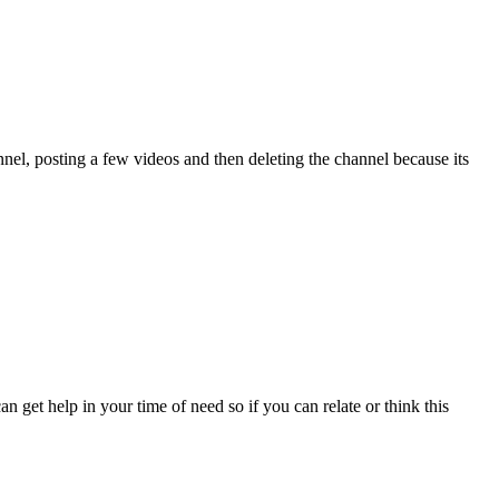
nel, posting a few videos and then deleting the channel because its
n get help in your time of need so if you can relate or think this