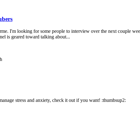
ubers
 I'm looking for some people to interview over the next couple weeks.
el is geared toward talking about...
th
anage stress and anxiety, check it out if you want! :thumbsup2: