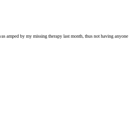
t was amped by my missing therapy last month, thus not having anyone