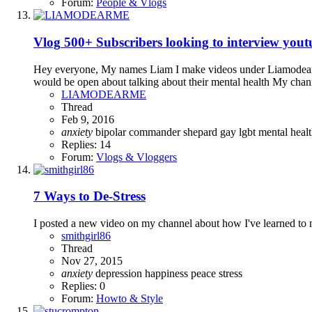
Forum:
People & Vlogs
Vlog
500+ Subscribers looking to interview yout
Hey everyone, My names Liam I make videos under Liamodearme.
would be open about talking about their mental health My chann
LIAMODEARME
Thread
Feb 9, 2016
anxiety
bipolar
commander shepard
gay
lgbt
mental heal
Replies: 14
Forum:
Vlogs & Vloggers
7 Ways to De-Stress
I posted a new video on my channel about how I've learned to m
smithgirl86
Thread
Nov 27, 2015
anxiety
depression
happiness
peace
stress
Replies: 0
Forum:
Howto & Style