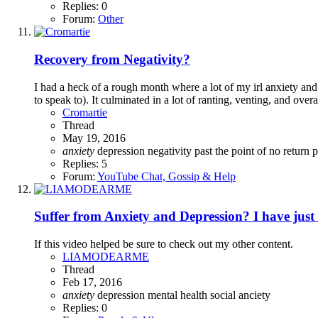
Replies: 0
Forum:
Other
Recovery from Negativity?
I had a heck of a rough month where a lot of my irl anxiety an
to speak to). It culminated in a lot of ranting, venting, and overa
Cromartie
Thread
May 19, 2016
anxiety
depression
negativity
past the point of no return
p
Replies: 5
Forum:
YouTube Chat, Gossip & Help
Suffer from Anxiety and Depression? I have just 
If this video helped be sure to check out my other content.
LIAMODEARME
Thread
Feb 17, 2016
anxiety
depression
mental health
social anciety
Replies: 0