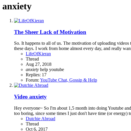
anxiety
The Sheer Lack of Motivation
So. It happens to all of us. The motivation of uploading videos 
these days. I work from home almost every day, and really wan
LifeOfKieran
Thread
Aug 27, 2018
anxiety
help
youtube
Replies: 17
Forum:
YouTube Chat, Gossip & Help
Video anxiety
Hey everyone~ So I'm about 1,5 month into doing Youtube and the
too boring, since some times I just don't have time (or energy) 
Dutchie Abroad
Thread
Oct 6, 2017